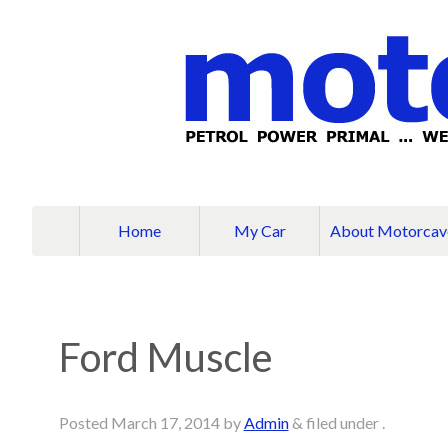
Home
My Car
About Motorcav
Ford Muscle
Posted
March 17, 2014
by
Admin
&
filed under .