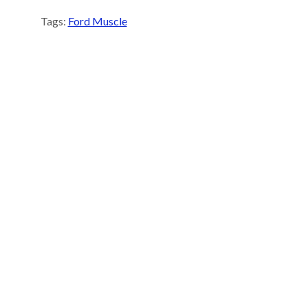
Tags:
Ford Muscle