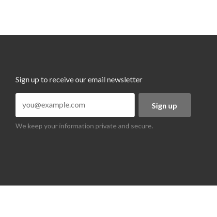
Sign up to receive our email newsletter
Sign up
We keep your information private and secure.