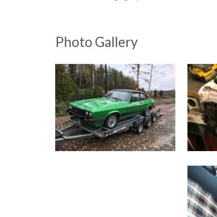
Photo Gallery