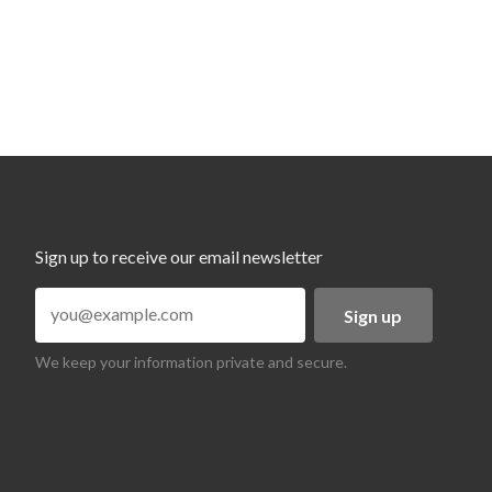
Sign up to receive our email newsletter
Sign up
We keep your information private and secure.