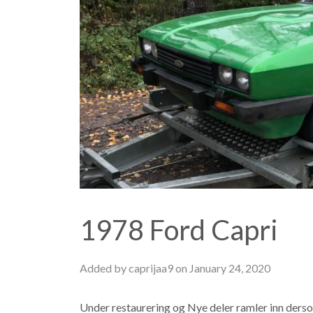
1978 Ford Capri
Added by caprijaa9 on January 24, 2020
Under restaurering og Nye deler ramler inn ders