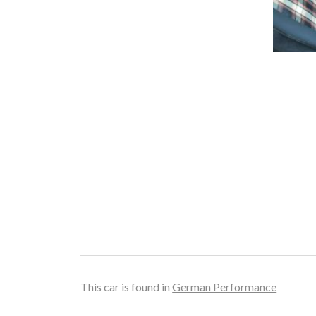
This car is found in
German Performance