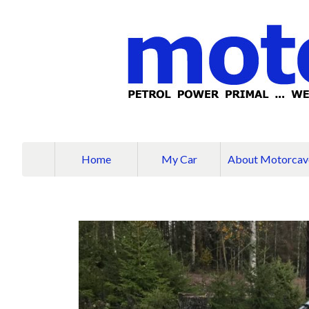
Home
My Car
About Motorcav