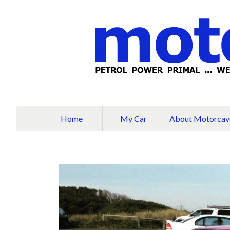
Home
My Car
About Motorcav