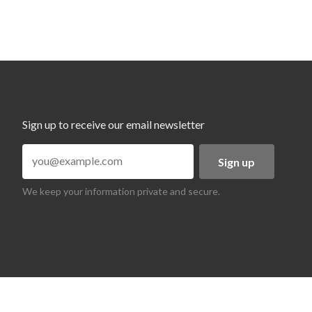
Sign up to receive our email newsletter
Sign up
We keep your information private and secure.