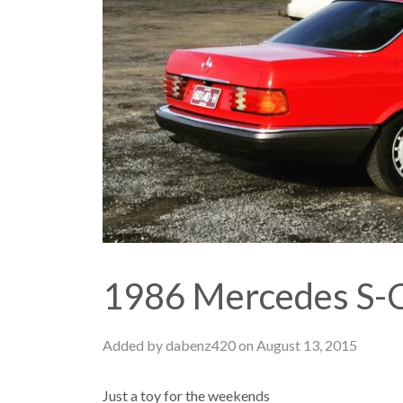
1986 Mercedes S-C
Added by dabenz420 on August 13, 2015
Just a toy for the weekends