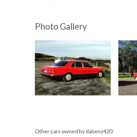
Photo Gallery
Other cars owned by dabenz420: