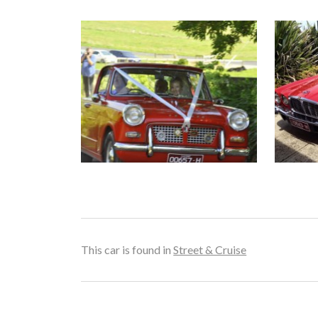
This car is found in
Street & Cruise