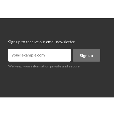
Sign up to receive our email newsletter
Sign up
We keep your information private and secure.