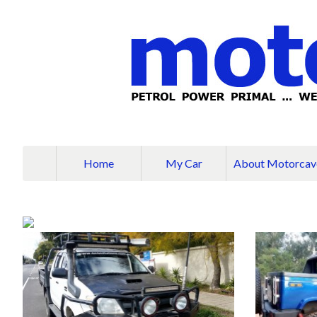
Home
My Car
About Motorcav