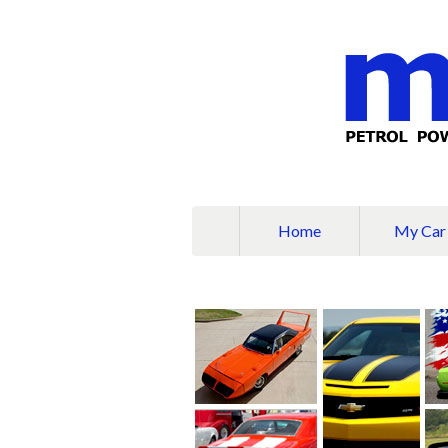
Home
My Car