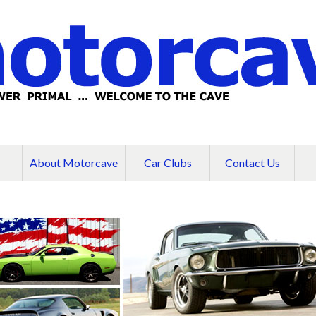
About Motorcave
Car Clubs
Contact Us