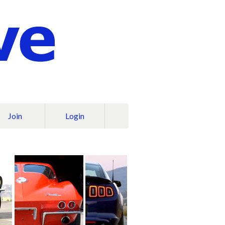
Join
Login