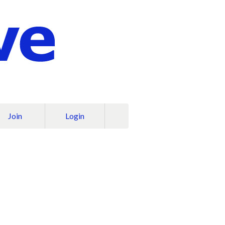
Join
Login