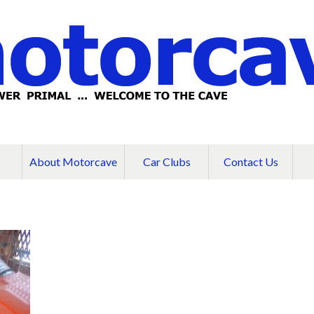
About Motorcave
Car Clubs
Contact Us