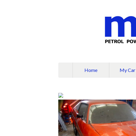
Home
My Car