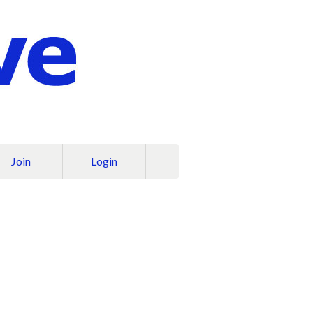
Join
Login