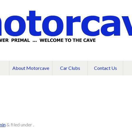
About Motorcave
Car Clubs
Contact Us
min
&
filed under .