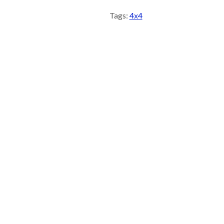
Tags:
4x4