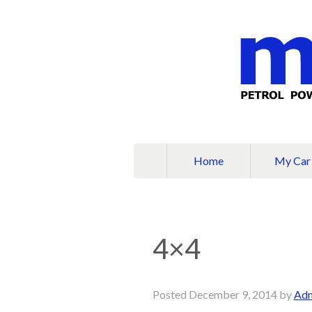
Home
My Car
4×4
Posted
December 9, 2014
by
Ad