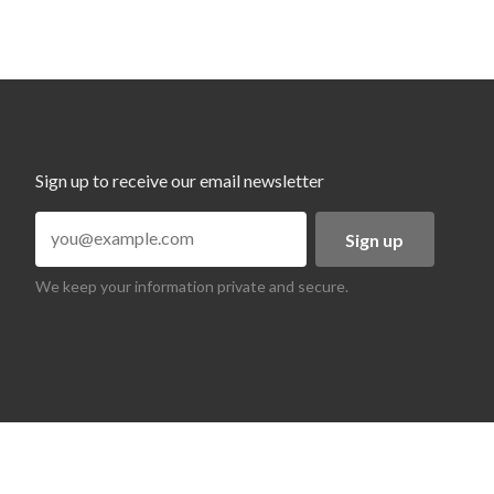
Sign up to receive our email newsletter
Sign up
We keep your information private and secure.