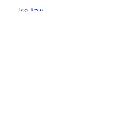
Tags:
Resto