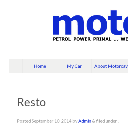
Home
My Car
About Motorcav
Resto
Posted
September 10, 2014
by
Admin
&
filed under .